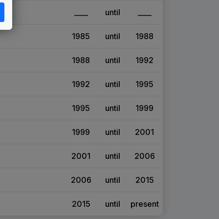
____
until
____
1985
until
1988
1988
until
1992
1992
until
1995
1995
until
1999
1999
until
2001
2001
until
2006
2006
until
2015
2015
until
present