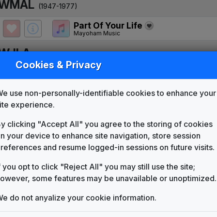
WMAL
(1947-1977)
Part Of Your Life
Mayoham Music
WJLA
(1977-present)
Cookies & Privacy
Part Of Your Life
Mayoham Music
e use non-personally-identifiable cookies to enhance your
WJLA 1978 News Theme
ite experience.
Unknown
Move Closer To Your World
y clicking "Accept All" you agree to the storing of cookies
Mayoham Music
n your device to enhance site navigation, store session
ABC World News Tonight
references and resume logged-in sessions on future visits.
Synthesized Version
Score Productions
f you opt to click "Reject All" you may still use the site;
owever, some features may be unavailable or unoptimized.
Tap Root Manuscript: The African
Neil Diamond
e do not anyalize your cookie information.
So Good To Turn To
Gari Media Group