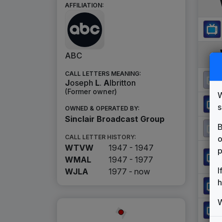
AFFILIATION:
ABC
CALL LETTERS MEANING:
J
oseph
L
.
A
lbritton
(Former owner)
W
s
OWNED & OPERATED BY:
Sinclair Broadcast Group
B
CALL LETTER HISTORY:
o
WTVW
1947 - 1947
p
WMAL
1947 - 1977
I
WJLA
1977 -
now
h
W