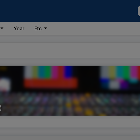
Year
Etc.
)