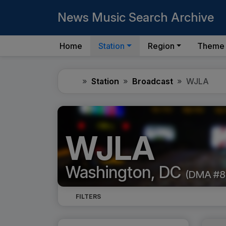
News Music Search Archive
Home
Station
Region
Theme
Home
Station
Broadcast
WJLA
WJLA
Washington, DC
(DMA #8
FILTERS