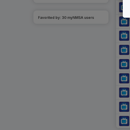
Favorited by:
30
myNMSA user
s