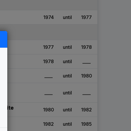
1974
until
1977
1977
until
1978
1978
until
____
____
until
1980
____
until
____
 Suite
1980
until
1982
1982
until
1985