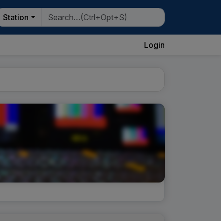
Station
Login