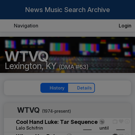
News Music Search Archive
Navigation
Login
WTVQ
Lexington, KY
(DMA #63)
History
Details
WTVQ
(1974-present)
Cool Hand Luke: Tar Sequence
Lalo Schifrin
____
until
____