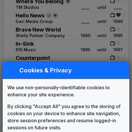
Where You Belong
TM Studios
____
until
____
Hello News
Gari Media Group
____
until
1990
Brave New World
Shelly Palmer Company
1990
until
1995
In-Sink
615 Music
1995
until
1997
Counterpoint
Stephen Arnold Music
1997
until
2002
Cookies & Privacy
Metropolis
Stephen Arnold Music
2002
until
2004
News Matrix
We use non-personally-identifiable cookies to
Stephen Arnold Music
2004
until
2006
enhance your site experience.
Media General News Package
By clicking "Accept All" you agree to the storing of
JDK Music
2006
until
2008
cookies on your device to enhance site navigation,
Newsforce
store session preferences and resume logged-in
615 Music
2008
until
2013
sessions on future visits.
Truth