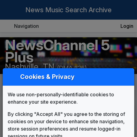
News Music Search Archive
Navigation
Login
NewsChannel 5
Plus
Nashville, TN
(DMA #26)
Cookies & Privacy
History
Details
We use non-personally-identifiable cookies to
enhance your site experience.
NewsChannel 5 Plus
By clicking "Accept All" you agree to the storing of
cookies on your device to enhance site navigation,
Palmer News Package
store session preferences and resume logged-in
Shelly Palmer Company
1996
until
1998
sessions on future visits.