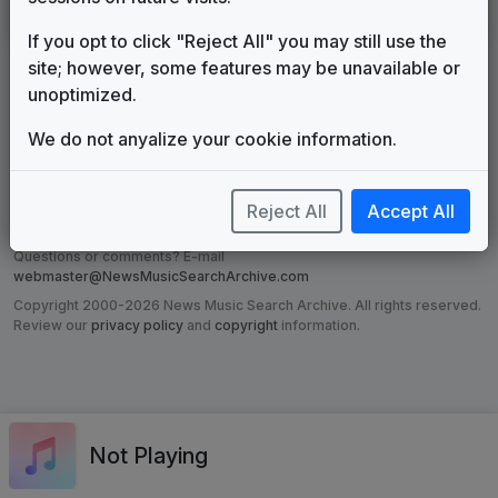
Impact
615 Music
1998
until
2009
If you opt to click "Reject All" you may still use the
site; however, some features may be unavailable or
unoptimized.
DISCLAIMER:
The music companies listed or made reference to on
this site are in no way affiliated with the News Music Search Archive.
We do not anyalize your cookie information.
The information on these pages, while expected to be accurate,
cannot be guaranteed, yet every effort has been made to ensure that
grotesque misrepresentations have not been made. Television
viewers and newscast collectors have contributed to this site and not
Reject All
Accept All
the music companies.
Questions or comments? E-mail
webmaster@NewsMusicSearchArchive.com
Copyright 2000-2026 News Music Search Archive. All rights reserved.
Review our
privacy policy
and
copyright
information.
Not Playing