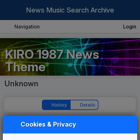
News Music Search Archive
Navigation
Login
KIRO 1987 News
Theme
Unknown
History
Details
Cookies & Privacy
Play Theme