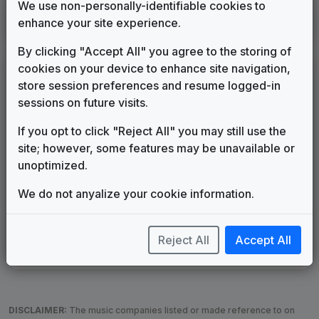
We use non-personally-identifiable cookies to
KIRO
enhance your site experience.
Seattle, WA
1987
until
____
(13)
By clicking "Accept All" you agree to the storing of
cookies on your device to enhance site navigation,
LEGEND
store session preferences and resume logged-in
Original client for package
sessions on future visits.
Commissioned new themes for package
If you opt to click "Reject All" you may still use the
Musical logo can be found in other packages
site; however, some features may be unavailable or
Image campaign song accompanied this package
unoptimized.
Use of theme in a rebroadcast from another station
Satellite or airs a simulcast of another station
We do not anyalize your cookie information.
Alternate Signature
News Open
Custom Theme
Image Song
Melody Change
More Information
Reject All
Accept All
Underscore, Etc.
Used when known as...
DISCLAIMER:
The music companies listed or made reference to on