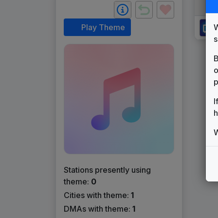
W
Play Theme
s
B
o
p
I
h
W
Stations presently using
theme:
0
Cities with theme:
1
DMAs with theme:
1