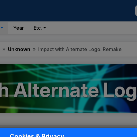
Year
Etc.
Unknown
Impact with Alternate Logo: Remake
h Alternate Lo
Cookies & Privacy