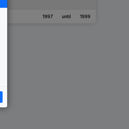
1997
until
1999