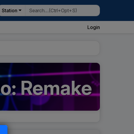
Station
Login
go: Remake