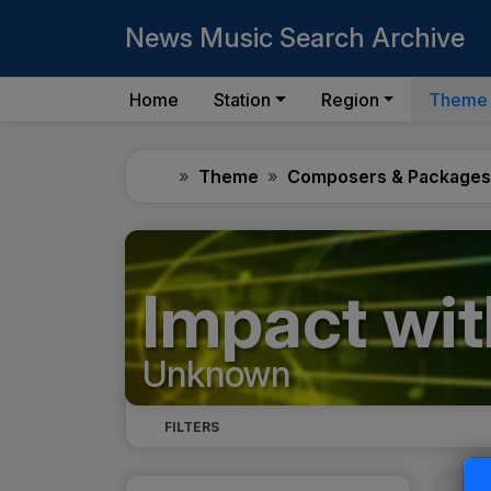
News Music Search Archive
Home
Station
Region
Theme
Home
Theme
Composers & Packages
Impact wit
Unknown
FILTERS