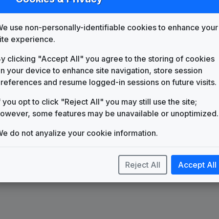
List
Map
e use non-personally-identifiable cookies to enhance your
WDAF
Kansas City, MO
(33)
ite experience.
y clicking "Accept All" you agree to the storing of cookies
n your device to enhance site navigation, store session
references and resume logged-in sessions on future visits.
f you opt to click "Reject All" you may still use the site;
owever, some features may be unavailable or unoptimized.
e do not anyalize your cookie information.
Reject All
Accept All