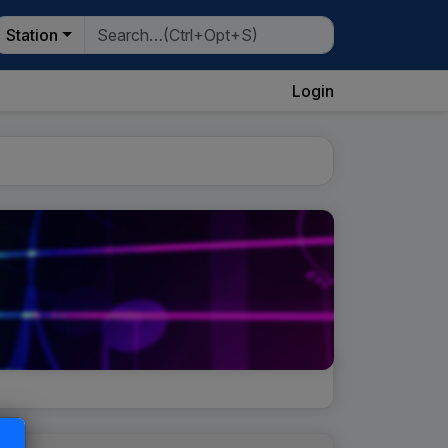
Station
Login