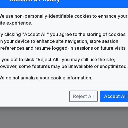
List
Map
e use non-personally-identifiable cookies to enhance your
KTVT
Salt Lake City, UT
(28)
ite experience.
y clicking "Accept All" you agree to the storing of cookies
n your device to enhance site navigation, store session
references and resume logged-in sessions on future visits.
f you opt to click "Reject All" you may still use the site;
owever, some features may be unavailable or unoptimized.
e do not anyalize your cookie information.
Reject All
Accept All