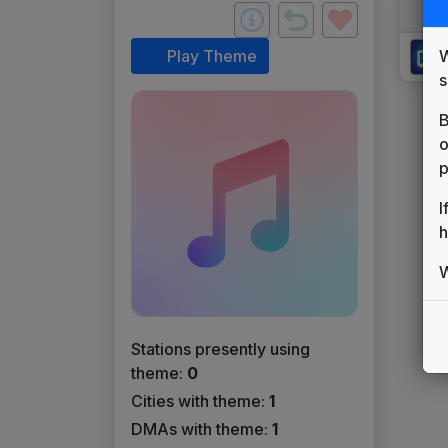
W
Play Theme
s
B
o
p
I
h
W
Stations presently using
theme:
0
Cities with theme:
1
DMAs with theme:
1