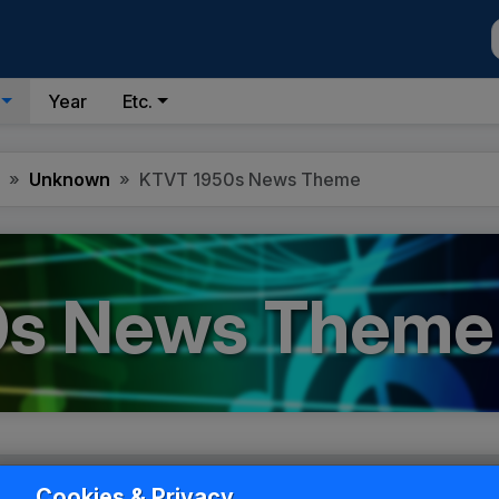
Year
Etc.
Unknown
KTVT 1950s News Theme
0s News Theme
Cookies & Privacy