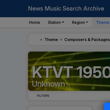
News Music Search Archive
Home
Station
Region
Theme
Home
Theme
Composers & Packages
KTVT 195
Unknown
FILTERS