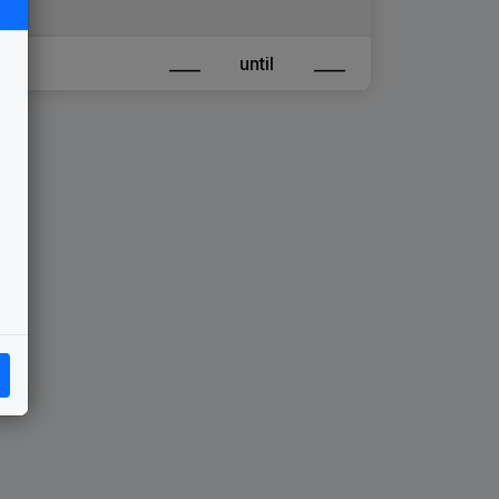
____
until
____