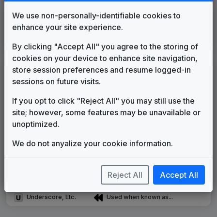
KCOP
We use non-personally-identifiable cookies to
Los Angeles, CA
2025
until
present
(2)
enhance your site experience.
KTTV
Los Angeles, CA
2025
until
present
By clicking "Accept All" you agree to the storing of
(2)
cookies on your device to enhance site navigation,
store session preferences and resume logged-in
LEGEND
sessions on future visits.
Original client for package
If you opt to click "Reject All" you may still use the
Commissioned new themes for package
site; however, some features may be unavailable or
Musical logo can be found in other packages
unoptimized.
Image campaign song accompanied this package
Use of theme in a rebroadcast from another station
We do not anyalize your cookie information.
Satellite or airs a simulcast of another station
Alternate Signature
News Open
Custom Theme
Image Song
Reject All
Accept All
Melody Change
More Information
Underscore, Etc.
Used when known as...