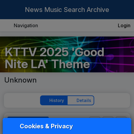
News Music Search Archive
Navigation
Login
KTTV 2025 'Good
Nite LA' Theme
Unknown
History
Details
Play Theme
Cookies & Privacy