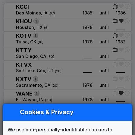
KCCI
Des Moines, IA
1985
until
1986
(67)
KHOU
Houston, TX
1978
until
____
(6)
KOTV
Tulsa, OK
1978
until
1982
(61)
KTTY
San Diego, CA
____
until
____
(30)
KTVX
Salt Lake City, UT
____
until
____
(28)
KXTV
Sacramento, CA
1978
until
____
(20)
WANE
Ft. Wayne, IN
1978
until
____
(110)
WCCL
Cookies & Privacy
New Orleans, LA
1989
until
1990
(50)
WIIC
Pittsburgh, PA
1979
until
1981
We use non-personally-identifiable cookies to
(27)