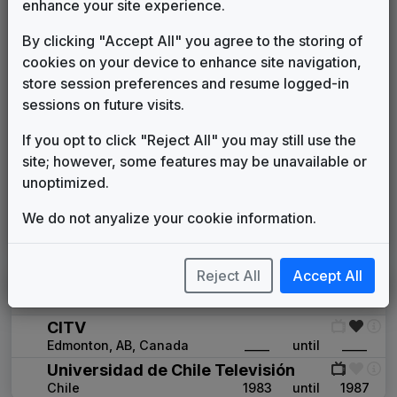
enhance your site experience.
WISH
Indianapolis, IN
1978
until
1982
(25)
By clicking "Accept All" you agree to the storing of
WJRT
cookies on your device to enhance site navigation,
Flint, MI
____
until
____
(72)
store session preferences and resume logged-in
WKRG
sessions on future visits.
Mobile, AL
1979
until
1986
(57)
WOC
If you opt to click "Reject All" you may still use the
Davenport, IA
1980
until
____
(104)
site; however, some features may be unavailable or
WROC
unoptimized.
Rochester, NY
1979
until
1981
(79)
We do not anyalize your cookie information.
WTSP
Tampa/St. Petersburg, FL
1979
until
1983
(11)
Reject All
Accept All
International
CITV
Edmonton, AB,
Canada
____
until
____
Universidad de Chile Televisión
Chile
1983
until
1987