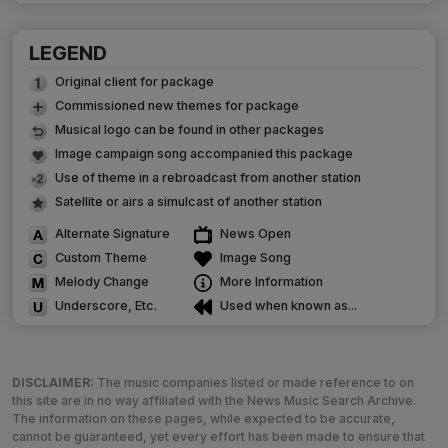
LEGEND
Original client for package
Commissioned new themes for package
Musical logo can be found in other packages
Image campaign song accompanied this package
Use of theme in a rebroadcast from another station
Satellite or airs a simulcast of another station
Alternate Signature
News Open
Custom Theme
Image Song
Melody Change
More Information
Underscore, Etc.
Used when known as...
DISCLAIMER:
The music companies listed or made reference to on
this site are in no way affiliated with the News Music Search Archive.
The information on these pages, while expected to be accurate,
cannot be guaranteed, yet every effort has been made to ensure that