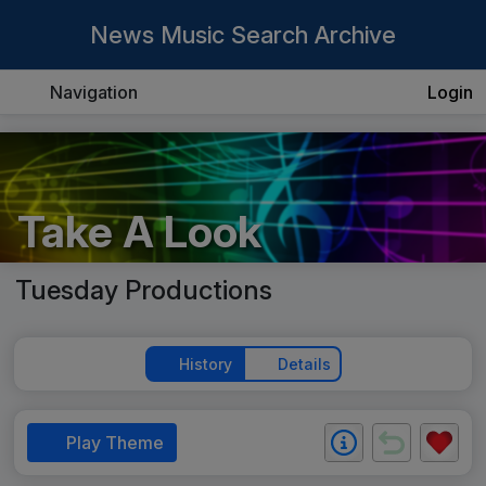
News Music Search Archive
Navigation
Login
Take A Look
Tuesday Productions
History
Details
Play Theme