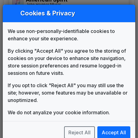
John Hegner Music
Cookies & Privacy
Evolution
Stephen Arnold Music
Good Morning Texas
We use non-personally-identifiable cookies to
Stephen Arnold Music
enhance your site experience.
Good Morning, Texas
Michael Karp Music
By clicking "Accept All" you agree to the storing of
cookies on your device to enhance site navigation,
KATU News
store session preferences and resume logged-in
Crab King Music
sessions on future visits.
KHOU 1989 News Theme
Unknown
If you opt to click "Reject All" you may still use the
News Matrix with The Spirit
site; however, some features may be unavailable or
Signature
unoptimized.
Stephen Arnold Music
Propulsion
We do not anyalize your cookie information.
615 Music
The Spirit
Stephen Arnold Music
Reject All
Accept All