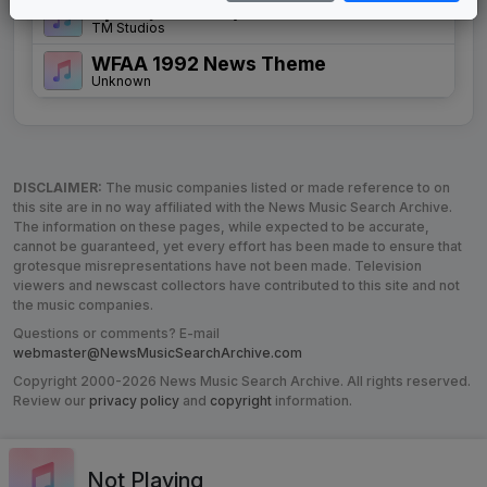
Spirit (of Texas)
TM Studios
WFAA 1992 News Theme
Unknown
DISCLAIMER:
The music companies listed or made reference to on
this site are in no way affiliated with the News Music Search Archive.
The information on these pages, while expected to be accurate,
cannot be guaranteed, yet every effort has been made to ensure that
grotesque misrepresentations have not been made. Television
viewers and newscast collectors have contributed to this site and not
the music companies.
Questions or comments? E-mail
webmaster@NewsMusicSearchArchive.com
Copyright 2000-2026 News Music Search Archive. All rights reserved.
Review our
privacy policy
and
copyright
information.
Not Playing