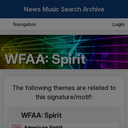
News Music Search Archive
Navigation
Login
WFAA: Spirit
The following themes are related to
this signature/motif:
WFAA: Spirit
American Spirit