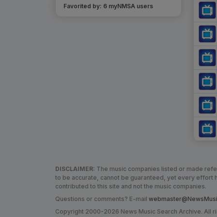
Favorited by:
6
myNMSA user
s
DISCLAIMER:
The music companies listed or made refere
to be accurate, cannot be guaranteed, yet every effor
contributed to this site and not the music companies.
Questions or comments? E-mail
webmaster@NewsMusic
Copyright 2000-2026 News Music Search Archive. All r