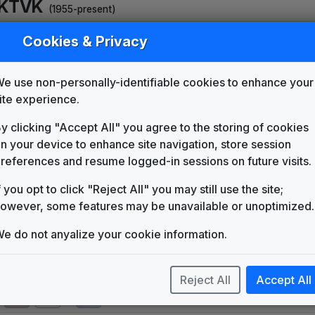
KTVK
(1955-present)
WAGA 1977 News Theme
Cookies & Privacy
Unknown
Count On Us
e use non-personally-identifiable cookies to enhance your
Telesound
ite experience.
ABC World News Tonight
Synthesized Version
y clicking "Accept All" you agree to the storing of cookies
Score Productions
n your device to enhance site navigation, store session
The News Image
references and resume logged-in sessions on future visits.
Tuesday Productions
Turn To News
f you opt to click "Reject All" you may still use the site;
Gari Media Group
owever, some features may be unavailable or unoptimized.
KTVK 1986 News Theme
e do not anyalize your cookie information.
Unknown
Production Music: Above Par
Themes International
Reject All
Accept All
Production Music: Network
KPM Music