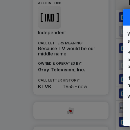
AFFILIATION:
Independent
W
s
CALL LETTERS MEANING:
Because
TV
would be our
B
middle name
o
OWNED & OPERATED BY:
p
Gray Television, Inc.
I
CALL LETTER HISTORY:
h
KTVK
1955 -
now
W