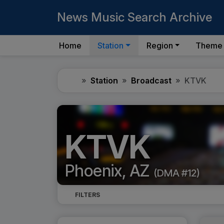
News Music Search Archive
Home
Station
Region
Theme
Home
Station
Broadcast
KTVK
KTVK
Phoenix, AZ
(DMA #12)
FILTERS