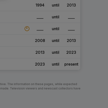
1994
until
2013
____
until
____
____
until
____
2008
until
2013
2013
until
2023
2023
until
present
chive. The information on these pages, while expected
 made. Television viewers and newscast collectors have