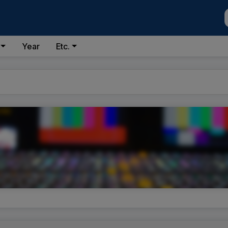
Year
Etc.