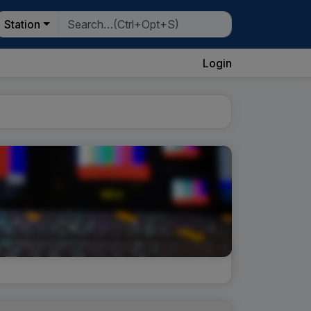
Station
Login