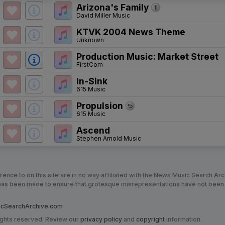
Arizona's Family
David Miller Music
KTVK 2004 News Theme
Unknown
Production Music: Market Street
FirstCom
In-Sink
615 Music
Propulsion
615 Music
Ascend
Stephen Arnold Music
nce to on this site are in no way affiliated with the News Music Search Ar
t has been made to ensure that grotesque misrepresentations have not been
SearchArchive.com
ights reserved. Review our
privacy policy
and
copyright
information.