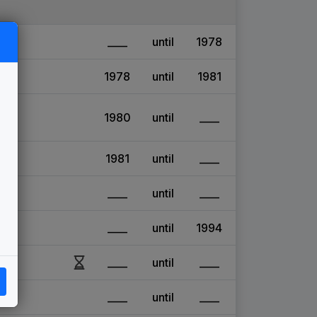
____
until
1978
1978
until
1981
1980
until
____
1981
until
____
____
until
____
____
until
1994
____
until
____
____
until
____