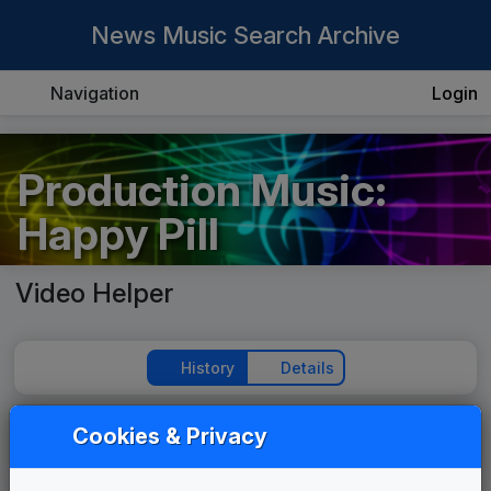
News Music Search Archive
Navigation
Login
Production Music:
Happy Pill
Video Helper
History
Details
Cookies & Privacy
Play Theme