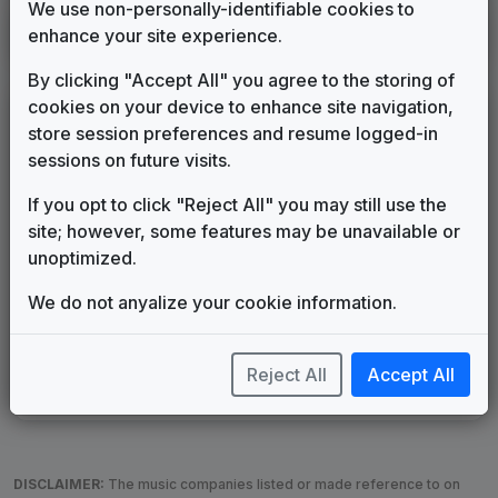
We use non-personally-identifiable cookies to
KCTU
enhance your site experience.
Wichita, KS
2011
until
2016
(71)
By clicking "Accept All" you agree to the storing of
cookies on your device to enhance site navigation,
LEGEND
store session preferences and resume logged-in
Original client for package
sessions on future visits.
Commissioned new themes for package
If you opt to click "Reject All" you may still use the
Musical logo can be found in other packages
site; however, some features may be unavailable or
Image campaign song accompanied this package
unoptimized.
Use of theme in a rebroadcast from another station
Satellite or airs a simulcast of another station
We do not anyalize your cookie information.
Alternate Signature
News Open
Custom Theme
Image Song
Melody Change
More Information
Reject All
Accept All
Underscore, Etc.
Used when known as...
DISCLAIMER:
The music companies listed or made reference to on