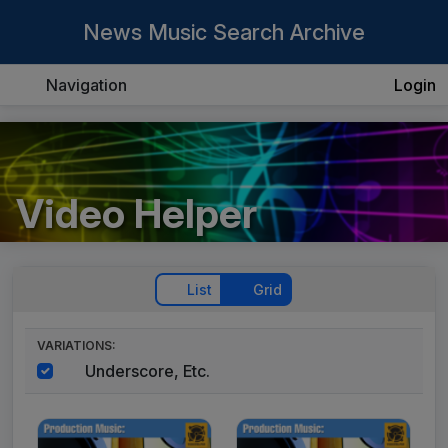
News Music Search Archive
Navigation
Login
Video Helper
List
Grid
VARIATIONS:
Underscore, Etc.