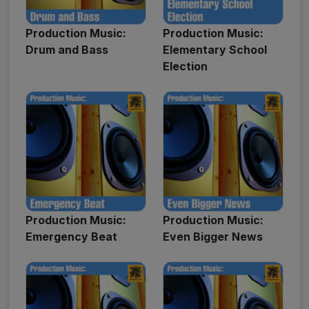
Production Music:
Production Music:
Drum and Bass
Elementary School
Election
Production Music:
Production Music:
Emergency Beat
Even Bigger News