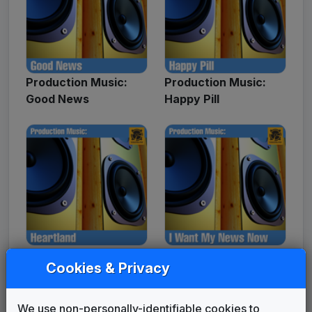
Production Music:
Production Music:
Good News
Happy Pill
Production Music:
Production Music: I
Cookies & Privacy
Heartland
Want My News Now
We use non-personally-identifiable cookies to