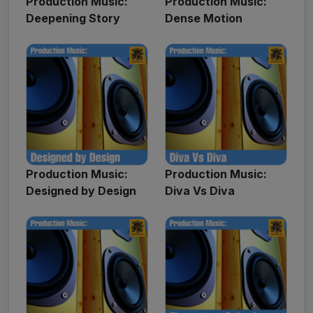
Production Music:
Production Music:
Deepening Story
Dense Motion
Production Music:
Production Music:
Designed by Design
Diva Vs Diva