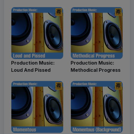
Production Music:
Production Music:
Loud And Pissed
Methodical Progress