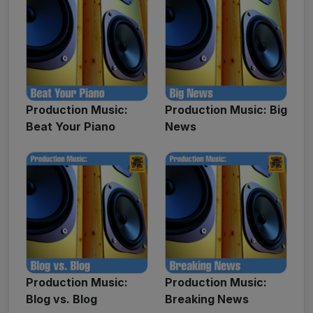
Production Music:
Production Music: Big
Beat Your Piano
News
Production Music:
Production Music:
Blog vs. Blog
Breaking News