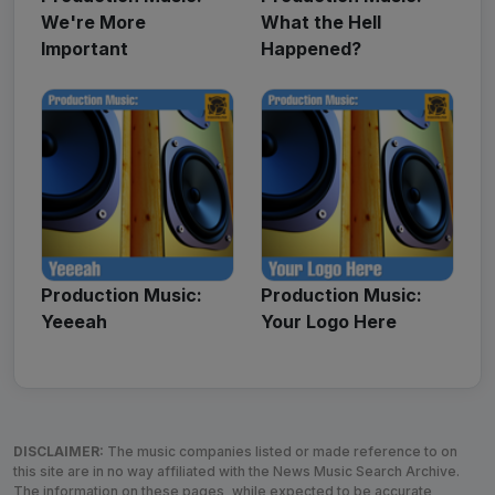
We're More
What the Hell
Important
Happened?
Production Music:
Production Music:
Yeeeah
Your Logo Here
DISCLAIMER:
The music companies listed or made reference to on
this site are in no way affiliated with the News Music Search Archive.
The information on these pages, while expected to be accurate,