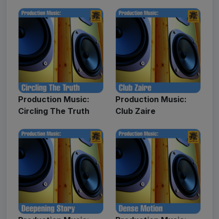
Production Music:
Production Music:
Circling The Truth
Club Zaire