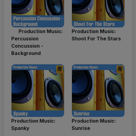
Production Music:
Production Music:
Percussion
Shoot For The Stars
Concussion -
Background
Production Music:
Production Music:
Spanky
Sunrise