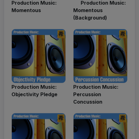
Production Music:
Production Music:
Momentous
Momentous
(Background)
Production Music:
Production Music:
Objectivity Pledge
Percussion
Concussion