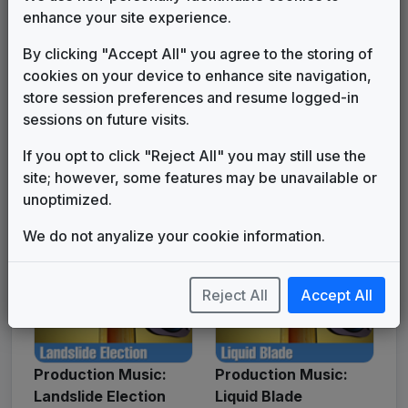
enhance your site experience.
By clicking "Accept All" you agree to the storing of
cookies on your device to enhance site navigation,
store session preferences and resume logged-in
sessions on future visits.
Production Music: I'm
Production Music:
If you opt to click "Reject All" you may still use the
The Boss of Me
International Jungle
site; however, some features may be unavailable or
unoptimized.
We do not anyalize your cookie information.
Reject All
Accept All
Production Music:
Production Music:
Landslide Election
Liquid Blade