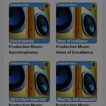
Production Music:
Production Music:
Synchrophenia
Vows of Excellence
Production Music:
Production Music: