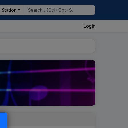
Station
Login