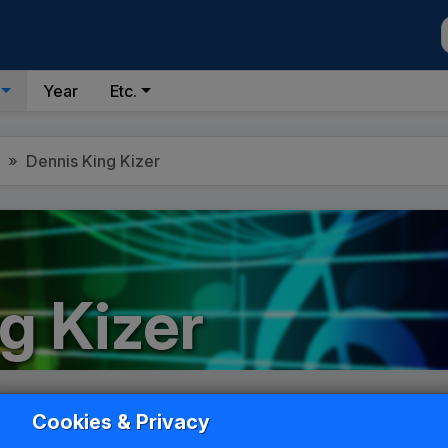
Year
Etc.
Dennis King Kizer
g Kizer
List
Grid
Cookies & Privacy