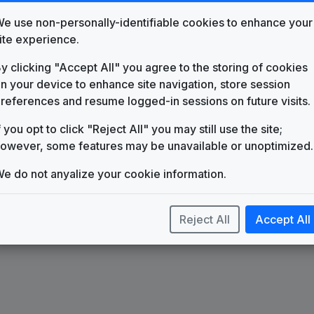
e use non-personally-identifiable cookies to enhance your
ite experience.
y clicking "Accept All" you agree to the storing of cookies
n your device to enhance site navigation, store session
s The One
Count On 9
references and resume logged-in sessions on future visits.
f you opt to click "Reject All" you may still use the site;
owever, some features may be unavailable or unoptimized.
e do not anyalize your cookie information.
Reject All
Accept All