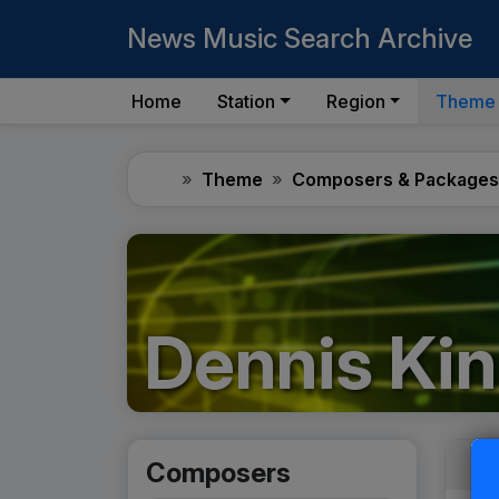
News Music Search Archive
Home
Station
Region
Theme
Home
Theme
Composers & Packages
Dennis Kin
Composers