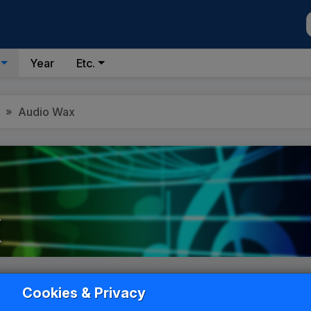
Year
Etc.
Audio Wax
x
List
Grid
Cookies & Privacy