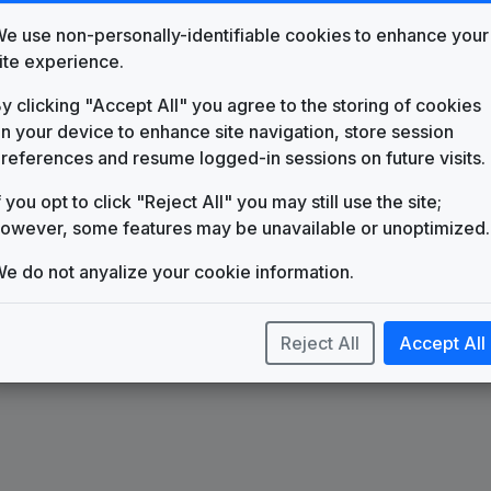
e use non-personally-identifiable cookies to enhance your
ite experience.
y clicking "Accept All" you agree to the storing of cookies
n your device to enhance site navigation, store session
oduction
Production
references and resume logged-in sessions on future visits.
sic:
Music: Watch
f you opt to click "Reject All" you may still use the site;
eling Good
Me Shine
owever, some features may be unavailable or unoptimized.
e do not anyalize your cookie information.
Reject All
Accept All