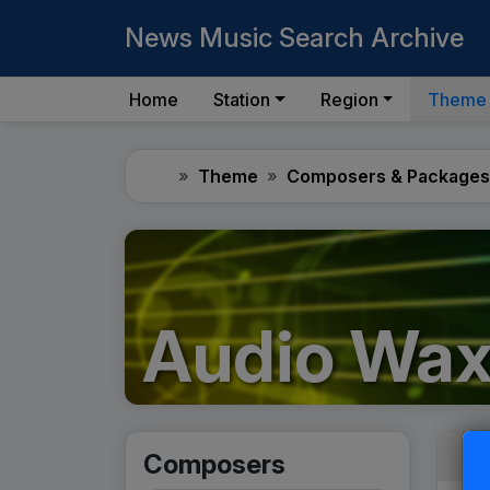
News Music Search Archive
Home
Station
Region
Theme
Home
Theme
Composers & Packages
Audio Wa
Composers