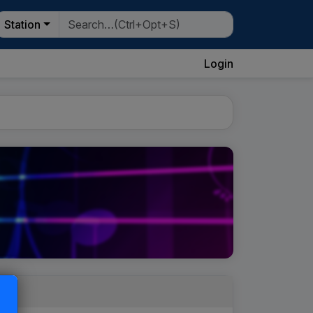
Station
Login