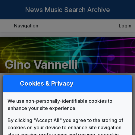
News Music Search Archive
Navigation
Login
Gino Vannelli
Cookies & Privacy
List
Grid
We use non-personally-identifiable cookies to
enhance your site experience.
By clicking "Accept All" you agree to the storing of
cookies on your device to enhance site navigation,
store session preferences and resume logged-in