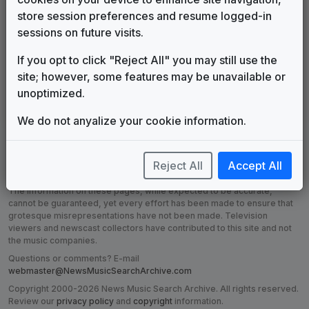
store session preferences and resume logged-in
sessions on future visits.
Production Music:
Production Music:
If you opt to click "Reject All" you may still use the
Dynasty in the
Groove Safari
site; however, some features may be unavailable or
Making
Archeology
unoptimized.
We do not anyalize your cookie information.
Reject All
Accept All
DISCLAIMER:
The music companies listed or made reference to on
this site are in no way affiliated with the News Music Search Archive.
The information on these pages, while expected to be accurate,
cannot be guaranteed, yet every effort has been made to ensure that
grotesque misrepresentations have not been made. Television
viewers and newscast collectors have contributed to this site and not
the music companies.
Questions or comments? E-mail
webmaster@NewsMusicSearchArchive.com
Copyright 2000-2026 News Music Search Archive. All rights reserved.
Review our
privacy policy
and
copyright
information.