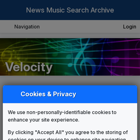
News Music Search Archive
Navigation
Login
Velocity
List
Grid
Cookies & Privacy
We use non-personally-identifiable cookies to
enhance your site experience.
By clicking "Accept All" you agree to the storing of
cookies on your device to enhance site navigation,