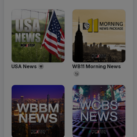
USA News
WB11 Morning News