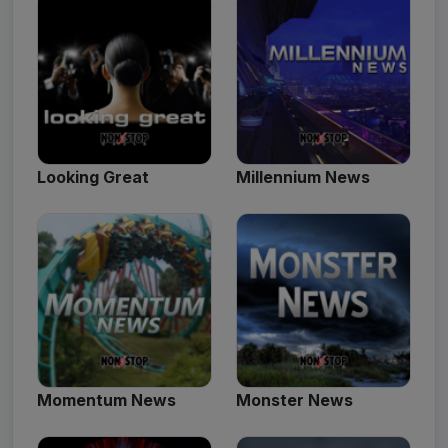
Looking Great
Millennium News
Momentum News
Monster News