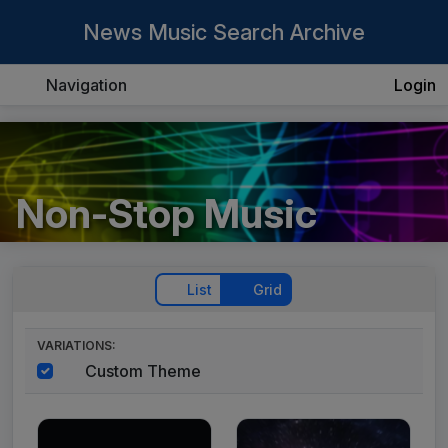
News Music Search Archive
Navigation
Login
Non-Stop Music
List
Grid
VARIATIONS:
Custom Theme