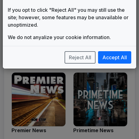
If you opt to click "Reject All" you may still use the
site; however, some features may be unavailable or
unoptimized.
We do not anyalize your cookie information.
Reject All
Accept All
Platinum News
Power News
Premier News
Primetime News