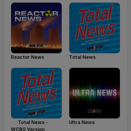
Reactor News
Total News
Total News -
Ultra News
WCBS Version