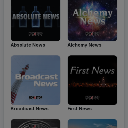
Absolute News
Alchemy News
Broadcast News
First News