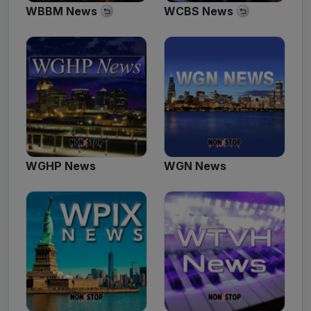
WBBM News
WCBS News
WGHP News
WGN News