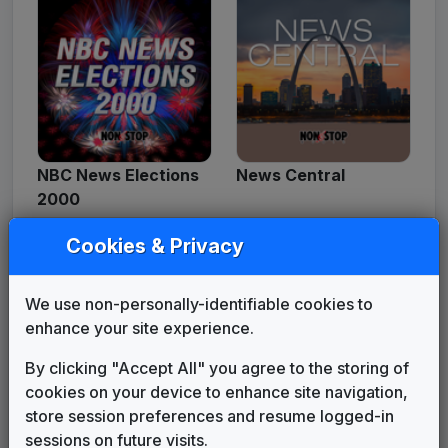
NBC News Elections
News Central
2000
Cookies & Privacy
We use non-personally-identifiable cookies to
enhance your site experience.
By clicking "Accept All" you agree to the storing of
cookies on your device to enhance site navigation,
store session preferences and resume logged-in
News Force
News Watch
sessions on future visits.