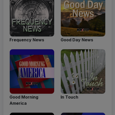
Frequency News
Good Day News
Good Morning
In Touch
America