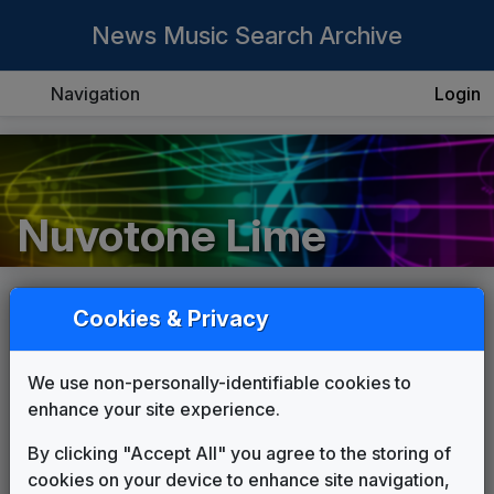
News Music Search Archive
Navigation
Login
Nuvotone Lime
Cookies & Privacy
List
Grid
We use non-personally-identifiable cookies to
enhance your site experience.
By clicking "Accept All" you agree to the storing of
cookies on your device to enhance site navigation,