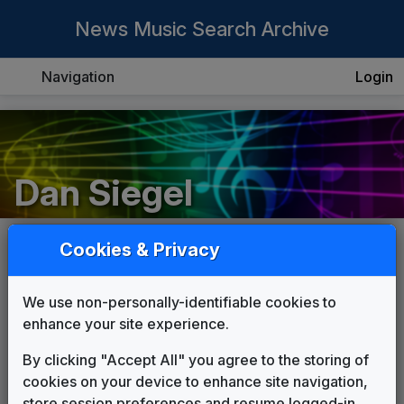
News Music Search Archive
Navigation
Login
Dan Siegel
Cookies & Privacy
List
Grid
We use non-personally-identifiable cookies to
enhance your site experience.
By clicking "Accept All" you agree to the storing of
cookies on your device to enhance site navigation,
store session preferences and resume logged-in