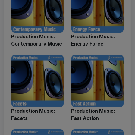
Production Music:
Production Music:
Contemporary Music
Energy Force
Production Music:
Production Music:
Facets
Fast Action