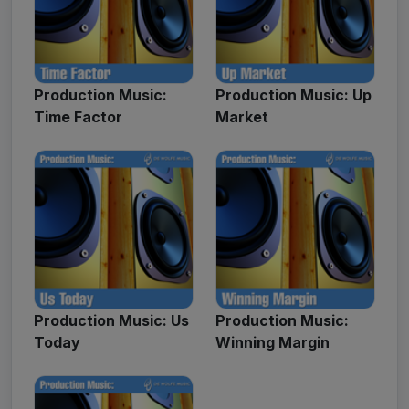
Production Music:
Production Music: Up
Time Factor
Market
Production Music: Us
Production Music:
Today
Winning Margin