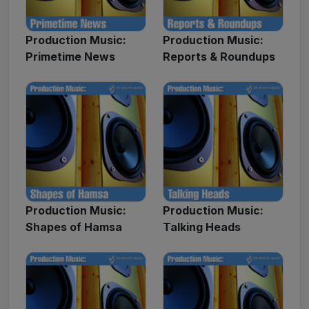
Production Music:
Production Music:
Primetime News
Reports & Roundups
Production Music:
Production Music:
Shapes of Hamsa
Talking Heads