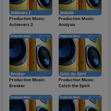
Production Music:
Production Music:
Achievers 2
Analysis
Production Music:
Production Music:
Breaker
Catch the Spirit