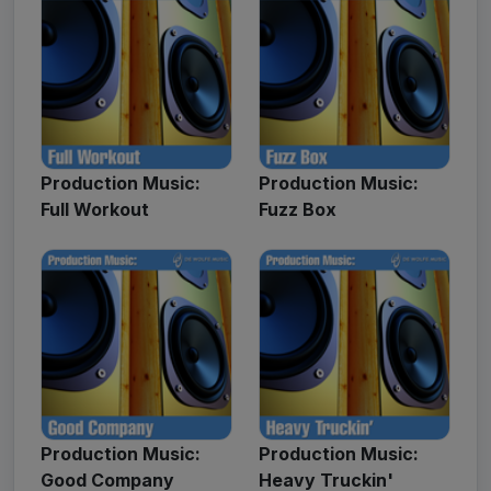
Production Music:
Production Music:
Full Workout
Fuzz Box
Production Music:
Production Music:
Good Company
Heavy Truckin'