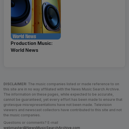
Production Music:
World News
DISCLAIMER:
The music companies listed or made reference to on
this site are in no way affiliated with the News Music Search Archive.
The information on these pages, while expected to be accurate,
cannot be guaranteed, yet every effort has been made to ensure that
grotesque misrepresentations have not been made. Television
viewers and newscast collectors have contributed to this site and not
the music companies.
Questions or comments? E-mail
webmaster@NewsMusicSearchArchive.com