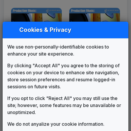
Cookies & Privacy
We use non-personally-identifiable cookies to
enhance your site experience.
Production Music:
Production Music:
By clicking "Accept All" you agree to the storing of
Hitting Headlines
Joint Measure
cookies on your device to enhance site navigation,
store session preferences and resume logged-in
sessions on future visits.
If you opt to click "Reject All" you may still use the
site; however, some features may be unavailable or
unoptimized.
We do not anyalize your cookie information.