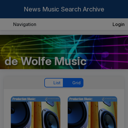
News Music Search Archive
Navigation
Login
de Wolfe Music
List
Grid