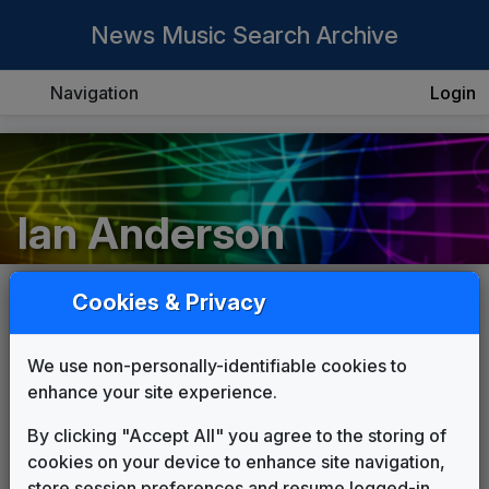
News Music Search Archive
Navigation
Login
Ian Anderson
Cookies & Privacy
List
Grid
We use non-personally-identifiable cookies to
enhance your site experience.
By clicking "Accept All" you agree to the storing of
cookies on your device to enhance site navigation,
store session preferences and resume logged-in